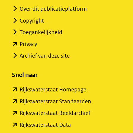
Over dit publicatieplatform
Copyright
Toegankelijkheid
(opent
Privacy
in
Archief van deze site
nieuw
venster)
Snel naar
(verwijst
(opent
Rijkswaterstaat Homepage
naar
in
een
(opent
Rijkswaterstaat Standaarden
nieuw
andere
in
(opent
Rijkswaterstaat Beeldarchief
venster)
website)
nieuw
in
(opent
Rijkswaterstaat Data
(verwijst
venster)
nieuw