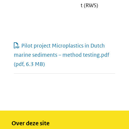
t (RWS)
Pilot project Microplastics in Dutch
marine sediments – method testing.pdf
(pdf, 6.3 MB)
Over deze site