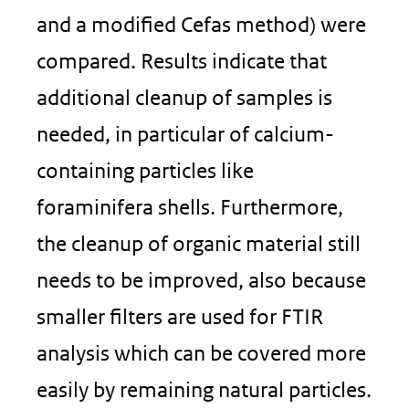
and a modified Cefas method) were
compared. Results indicate that
additional cleanup of samples is
needed, in particular of calcium-
containing particles like
foraminifera shells. Furthermore,
the cleanup of organic material still
needs to be improved, also because
smaller filters are used for FTIR
analysis which can be covered more
easily by remaining natural particles.