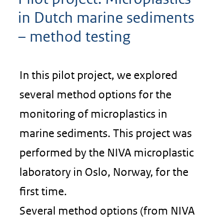
in Dutch marine sediments
– method testing
In this pilot project, we explored
several method options for the
monitoring of microplastics in
marine sediments. This project was
performed by the NIVA microplastic
laboratory in Oslo, Norway, for the
first time.
Several method options (from NIVA