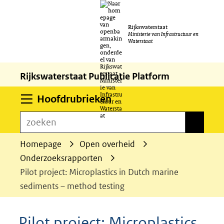
Ga
Rijkswaterstaat
naar
Ministerie van Infrastructuur en
Waterstaat
de
inhoud
Rijkswaterstaat Publicatie Platform
Uitklappen
Hoofdrubrieken
zoeken
zoeken
Homepage
Open overheid
Onderzoeksrapporten
Pilot project: Microplastics in Dutch marine
sediments – method testing
Pilot project: Microplastics