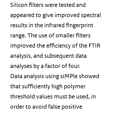
Silicon filters were tested and
appeared to give improved spectral
results in the infrared fingerprint
range. The use of smaller filters
improved the efficiency of the FTIR
analysis, and subsequent data
analyses by a factor of four.
Data analysis using siMPle showed
that sufficiently high polymer
threshold values must be used, in
order to avoid false positive