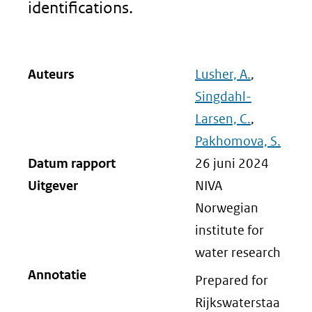
identifications.
Auteurs
Lusher, A.
,
Singdahl-
Larsen, C.
,
Pakhomova, S.
Datum rapport
26 juni 2024
Uitgever
NIVA
Norwegian
institute for
water research
Annotatie
Prepared for
Rijkswaterstaa