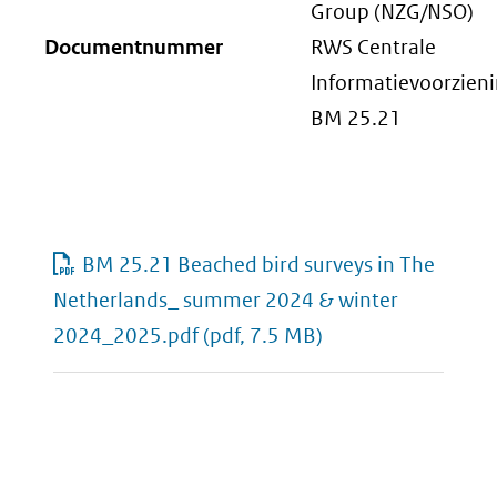
Group (NZG/NSO)
Documentnummer
RWS Centrale
Informatievoorzien
BM 25.21
BM 25.21 Beached bird surveys in The
Netherlands_ summer 2024 & winter
2024_2025.pdf
(pdf, 7.5 MB)