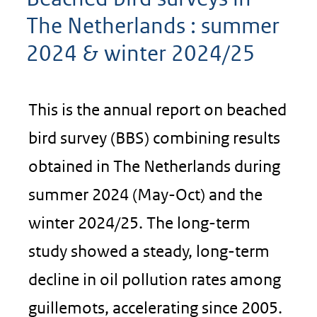
The Netherlands : summer
2024 & winter 2024/25
This is the annual report on beached
bird survey (BBS) combining results
obtained in The Netherlands during
summer 2024 (May-Oct) and the
winter 2024/25. The long-term
study showed a steady, long-term
decline in oil pollution rates among
guillemots, accelerating since 2005.