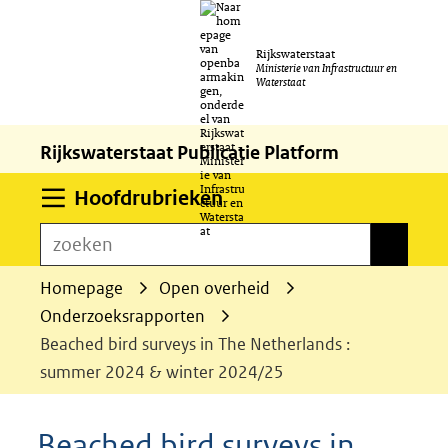
Ga
Rijkswaterstaat
naar
Ministerie van Infrastructuur en
Waterstaat
de
inhoud
Rijkswaterstaat Publicatie Platform
Uitklappen
Hoofdrubrieken
zoeken
zoeken
Homepage
Open overheid
Onderzoeksrapporten
Beached bird surveys in The Netherlands :
summer 2024 & winter 2024/25
Beached bird surveys in