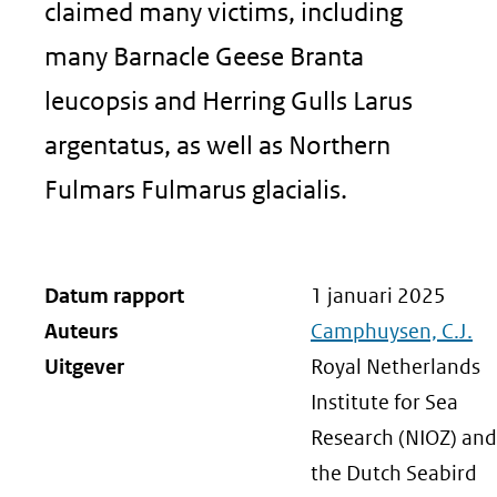
claimed many victims, including
many Barnacle Geese Branta
leucopsis and Herring Gulls Larus
argentatus, as well as Northern
Fulmars Fulmarus glacialis.
Datum rapport
1 januari 2025
Auteurs
Camphuysen, C.J.
Uitgever
Royal Netherlands
Institute for Sea
Research (NIOZ) and
the Dutch Seabird