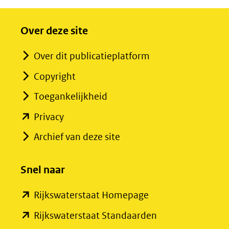
Over deze site
Over dit publicatieplatform
Copyright
Toegankelijkheid
(opent
Privacy
in
Archief van deze site
nieuw
venster)
Snel naar
(verwijst
(opent
Rijkswaterstaat Homepage
naar
in
een
(opent
Rijkswaterstaat Standaarden
nieuw