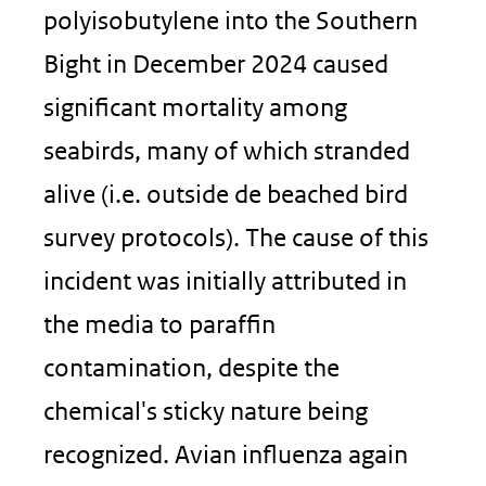
polyisobutylene into the Southern
Bight in December 2024 caused
significant mortality among
seabirds, many of which stranded
alive (i.e. outside de beached bird
survey protocols). The cause of this
incident was initially attributed in
the media to paraffin
contamination, despite the
chemical's sticky nature being
recognized. Avian influenza again