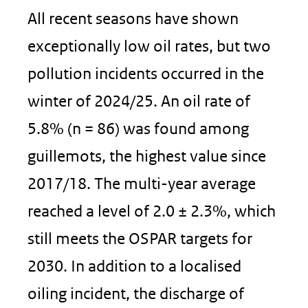
All recent seasons have shown
exceptionally low oil rates, but two
pollution incidents occurred in the
winter of 2024/25. An oil rate of
5.8% (n = 86) was found among
guillemots, the highest value since
2017/18. The multi-year average
reached a level of 2.0 ± 2.3%, which
still meets the OSPAR targets for
2030. In addition to a localised
oiling incident, the discharge of