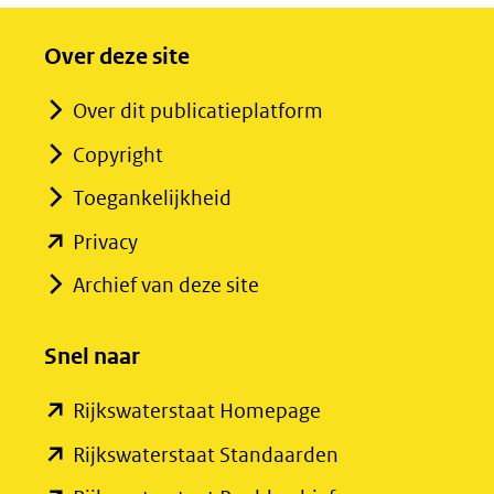
Over deze site
Over dit publicatieplatform
Copyright
Toegankelijkheid
(opent
Privacy
in
Archief van deze site
nieuw
venster)
Snel naar
(verwijst
(opent
Rijkswaterstaat Homepage
naar
in
een
(opent
Rijkswaterstaat Standaarden
nieuw
andere
in