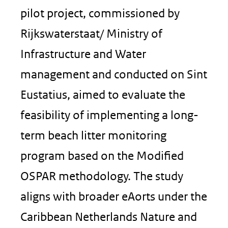
pilot project, commissioned by
Rijkswaterstaat/ Ministry of
Infrastructure and Water
management and conducted on Sint
Eustatius, aimed to evaluate the
feasibility of implementing a long-
term beach litter monitoring
program based on the Modified
OSPAR methodology. The study
aligns with broader eAorts under the
Caribbean Netherlands Nature and