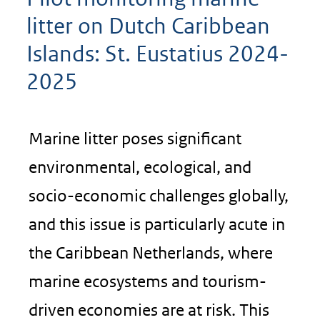
litter on Dutch Caribbean
Islands: St. Eustatius 2024-
2025
Marine litter poses significant
environmental, ecological, and
socio-economic challenges globally,
and this issue is particularly acute in
the Caribbean Netherlands, where
marine ecosystems and tourism-
driven economies are at risk. This