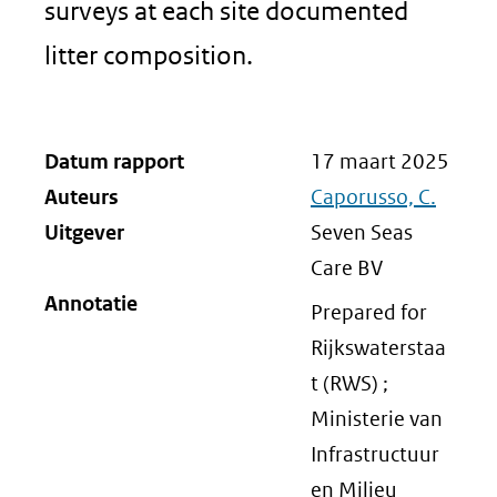
surveys at each site documented
litter composition.
Datum rapport
17 maart 2025
Auteurs
Caporusso, C.
Uitgever
Seven Seas
Care BV
Annotatie
Prepared for
Rijkswaterstaa
t (RWS) ;
Ministerie van
Infrastructuur
en Milieu