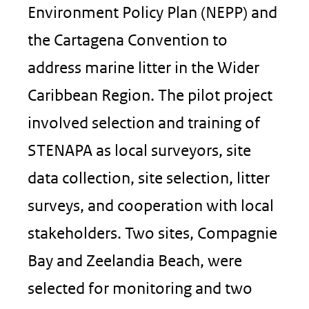
Environment Policy Plan (NEPP) and
the Cartagena Convention to
address marine litter in the Wider
Caribbean Region. The pilot project
involved selection and training of
STENAPA as local surveyors, site
data collection, site selection, litter
surveys, and cooperation with local
stakeholders. Two sites, Compagnie
Bay and Zeelandia Beach, were
selected for monitoring and two