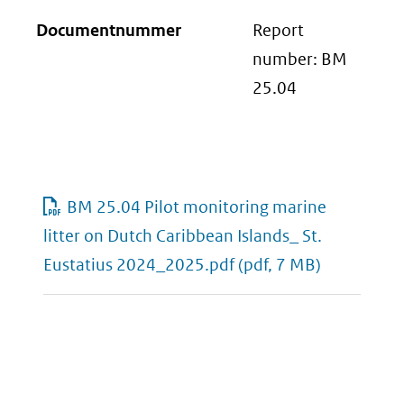
Documentnummer
Report
number: BM
25.04
BM 25.04 Pilot monitoring marine
litter on Dutch Caribbean Islands_ St.
Eustatius 2024_2025.pdf
(pdf, 7 MB)