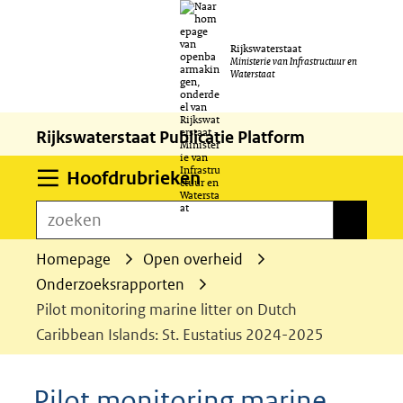
Ga
Rijkswaterstaat
naar
Ministerie van Infrastructuur en
Waterstaat
de
inhoud
Rijkswaterstaat Publicatie Platform
Uitklappen
Hoofdrubrieken
zoeken
zoeken
Homepage
Open overheid
Onderzoeksrapporten
Pilot monitoring marine litter on Dutch
Caribbean Islands: St. Eustatius 2024-2025
Pilot monitoring marine