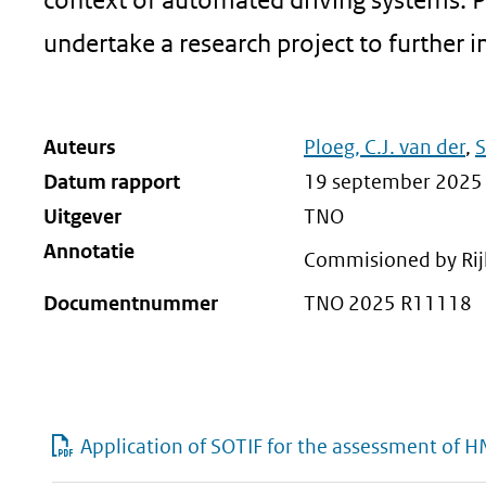
undertake a research project to further i
Auteurs
Ploeg, C.J. van der
,
S
Datum rapport
19 september 2025
Uitgever
TNO
Annotatie
Commisioned by Rij
Documentnummer
TNO 2025 R11118
Application of SOTIF for the assessment of H