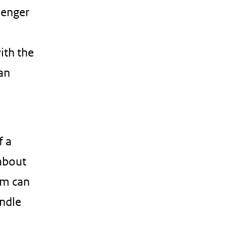
senger
ith the
 an
f a
 about
em can
andle