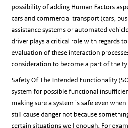
possibility of adding Human Factors aspe
cars and commercial transport (cars, bus
assistance systems or automated vehicle 
driver plays a critical role with regards 
evaluation of these interaction processe
consideration to become a part of the t
Safety Of The Intended Functionality (SOT
system for possible functional insuﬃcien
making sure a system is safe even when 
still cause danger not because somethin
certain situations well enough. For examp