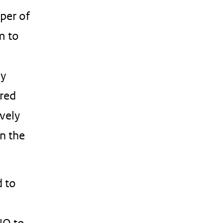
oper of
m to
ly
ered
vely
in the
d to
NO to