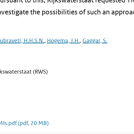
nvestigate the possibilities of such an approa
ubraveti, H.H.S.N.
,
Hogema, J.H.
,
Gaggar, S.
kswaterstaat (RWS)
MIs.pdf
(pdf, 20 MB)