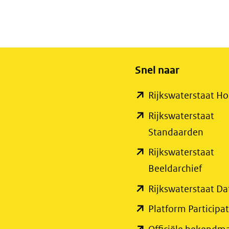
Snel naar
Rijkswaterstaat 
Rijkswaterstaat
(open
Standaarden
in
Rijkswaterstaat
nieuw
(open
Beeldarchief
venste
in
Rijkswaterstaat Da
(verwi
nieuw
Platform Participat
naar
venste