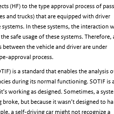
cts (HF) to the type approval process of pas
es and trucks) that are equipped with driver
systems. In these systems, the interaction w
to the safe usage of these systems. Therefore,
s between the vehicle and driver are under
ype-approval process.
IF) is a standard that enables the analysis o
cies during its normal functioning. SOTIF is
it’s working as designed. Sometimes, a syst
g broke, but because it wasn’t designed to h
le, a self-driving car might not recognize a