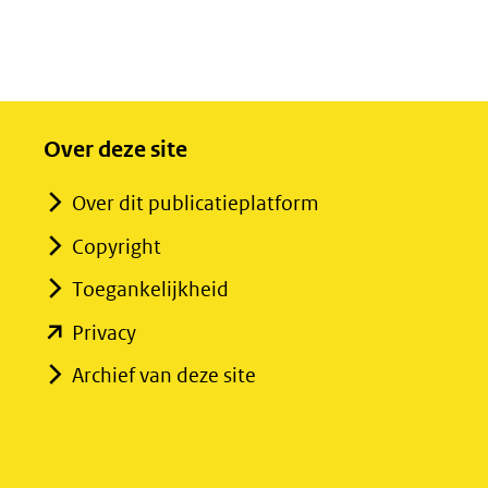
Over deze site
Over dit publicatieplatform
Copyright
Toegankelijkheid
(opent
Privacy
in
Archief van deze site
nieuw
venster)
(verwijst