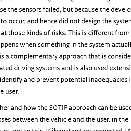
use the sensors failed, but because the devel
 to occur, and hence did not design the syste
at those kinds of risks. This is diﬀerent from
happens when something in the system actual
s is a complementary approach that is consid
ed driving systems and is also used extensi
 identify and prevent potential inadequacies 
e user.
ther and how the SOTIF approach can be use
sses between the vehicle and the user, in the
ursuant to this, Rijkswaterstaat requested T