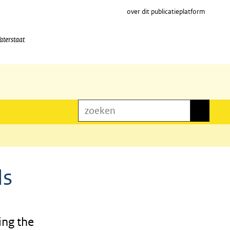
over dit publicatieplatform
aterstaat
zoeken
zoeken
Is
ing the