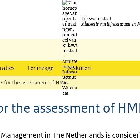
Ga
naar
Rijkswaterstaat
Ministerie van Infrastructuur en W
de
inhoud
caties
Ter inzage
Besluiten
IF for the assessment of HMIs
for the assessment of HM
r Management in The Netherlands is consider