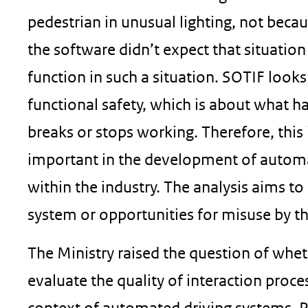
pedestrian in unusual lighting, not beca
the software didn’t expect that situation
function in such a situation. SOTIF looks 
functional safety, which is about what 
breaks or stops working. Therefore, thi
important in the development of automat
within the industry. The analysis aims to
system or opportunities for misuse by th
The Ministry raised the question of whe
evaluate the quality of interaction proce
context of automated driving systems. P