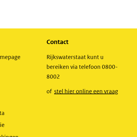
Contact
(opent
Homepage
Rijkswaterstaat kunt u
in
bereiken via telefoon 0800-
nieuw
8002
t
venster)
(opent
of
stel hier online een vraag
(verwijst
t
in
naar
r)
nieuw
(opent
ta
een
jst
venster
in
(opent
ie
andere
r)
(verwij
nieuw
in
website)
(opent