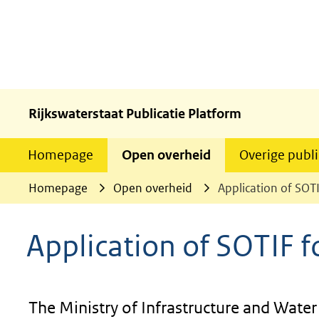
Rijkswaterstaat Publicatie Platform
Homepage
Open overheid
Overige publi
Homepage
Open overheid
Application of SOT
Application of SOTIF 
The Ministry of Infrastructure and Wate